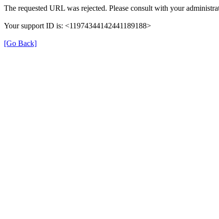
The requested URL was rejected. Please consult with your administrat
Your support ID is: <11974344142441189188>
[Go Back]