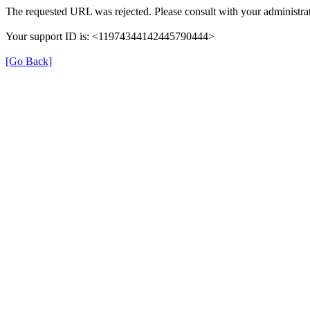
The requested URL was rejected. Please consult with your administrat
Your support ID is: <11974344142445790444>
[Go Back]