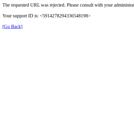
The requested URL was rejected. Please consult with your administrat
Your support ID is: <5914278294336548198>
[Go Back]