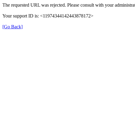
The requested URL was rejected. Please consult with your administrat
Your support ID is: <11974344142443878172>
[Go Back]