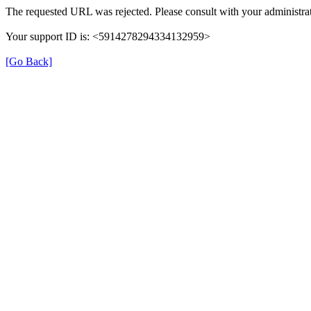
The requested URL was rejected. Please consult with your administrat
Your support ID is: <5914278294334132959>
[Go Back]