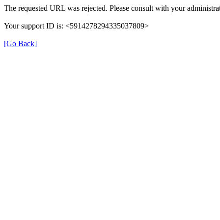
The requested URL was rejected. Please consult with your administrat
Your support ID is: <5914278294335037809>
[Go Back]