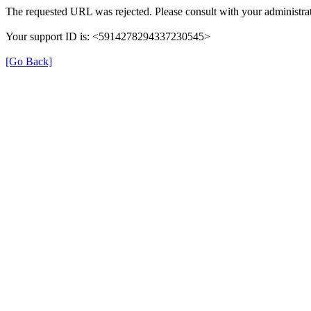
The requested URL was rejected. Please consult with your administrat
Your support ID is: <5914278294337230545>
[Go Back]