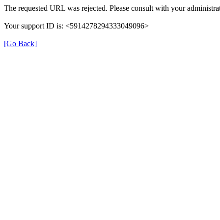
The requested URL was rejected. Please consult with your administrat
Your support ID is: <5914278294333049096>
[Go Back]