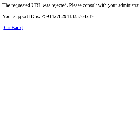
The requested URL was rejected. Please consult with your administrat
Your support ID is: <5914278294332376423>
[Go Back]