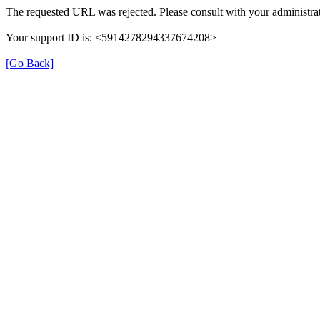
The requested URL was rejected. Please consult with your administrat
Your support ID is: <5914278294337674208>
[Go Back]