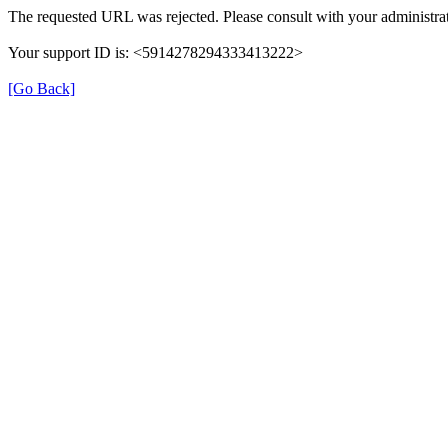
The requested URL was rejected. Please consult with your administrat
Your support ID is: <5914278294333413222>
[Go Back]