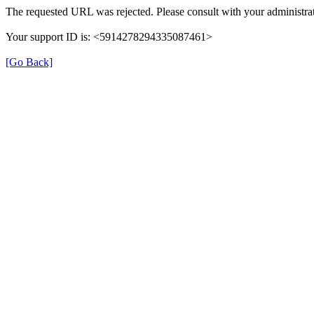
The requested URL was rejected. Please consult with your administrat
Your support ID is: <5914278294335087461>
[Go Back]