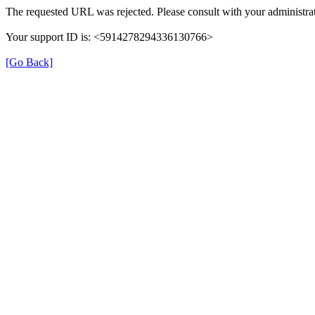
The requested URL was rejected. Please consult with your administrat
Your support ID is: <5914278294336130766>
[Go Back]