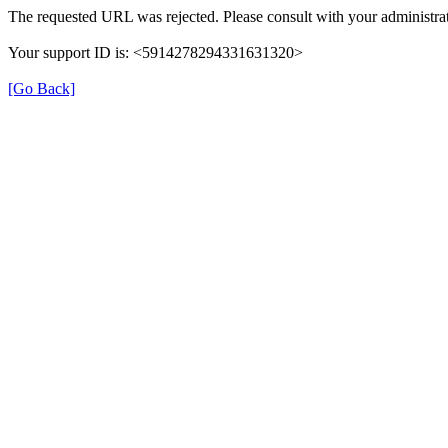
The requested URL was rejected. Please consult with your administrat
Your support ID is: <5914278294331631320>
[Go Back]