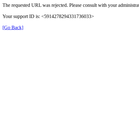
The requested URL was rejected. Please consult with your administrat
Your support ID is: <5914278294331736033>
[Go Back]