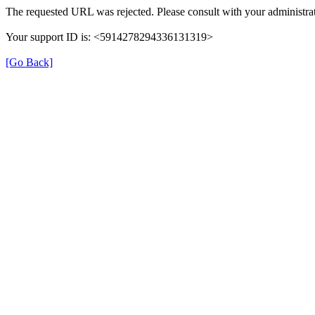
The requested URL was rejected. Please consult with your administrat
Your support ID is: <5914278294336131319>
[Go Back]