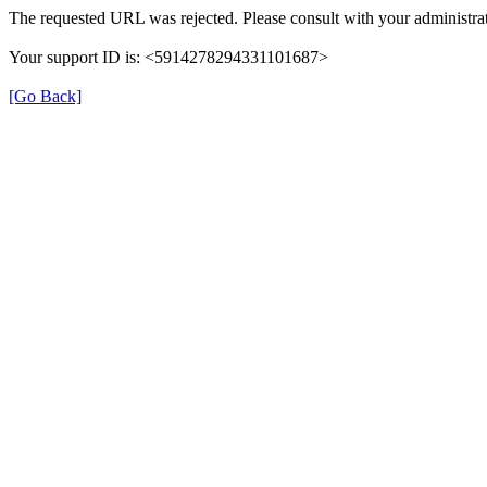
The requested URL was rejected. Please consult with your administrat
Your support ID is: <5914278294331101687>
[Go Back]