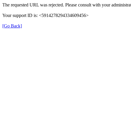
The requested URL was rejected. Please consult with your administrat
Your support ID is: <5914278294334609456>
[Go Back]