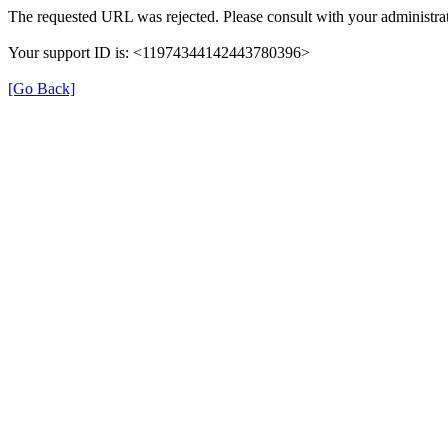
The requested URL was rejected. Please consult with your administrat
Your support ID is: <11974344142443780396>
[Go Back]