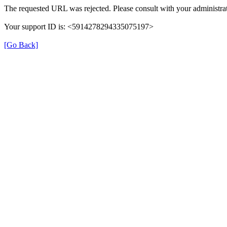
The requested URL was rejected. Please consult with your administrat
Your support ID is: <5914278294335075197>
[Go Back]