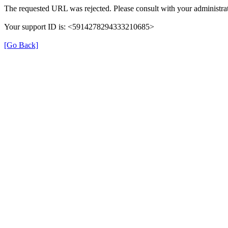
The requested URL was rejected. Please consult with your administrat
Your support ID is: <5914278294333210685>
[Go Back]