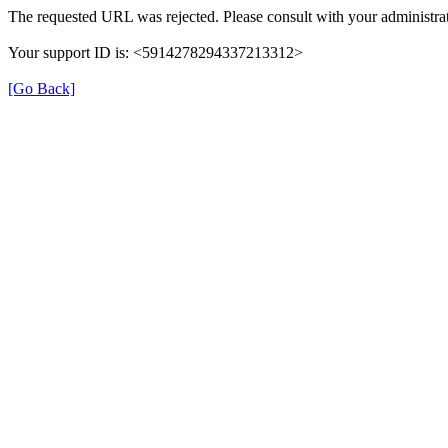
The requested URL was rejected. Please consult with your administrat
Your support ID is: <5914278294337213312>
[Go Back]