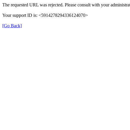
The requested URL was rejected. Please consult with your administrat
Your support ID is: <5914278294336124070>
[Go Back]