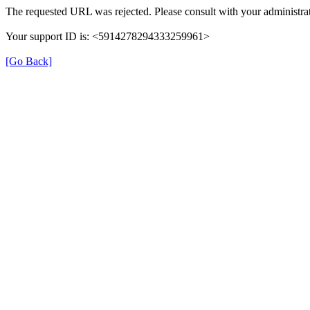
The requested URL was rejected. Please consult with your administrat
Your support ID is: <5914278294333259961>
[Go Back]