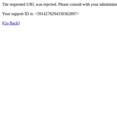
The requested URL was rejected. Please consult with your administrat
Your support ID is: <5914278294330362897>
[Go Back]