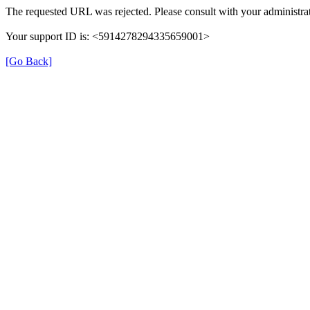
The requested URL was rejected. Please consult with your administrat
Your support ID is: <5914278294335659001>
[Go Back]