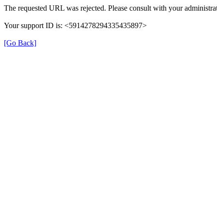
The requested URL was rejected. Please consult with your administrat
Your support ID is: <5914278294335435897>
[Go Back]