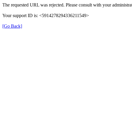
The requested URL was rejected. Please consult with your administrat
Your support ID is: <5914278294336211549>
[Go Back]