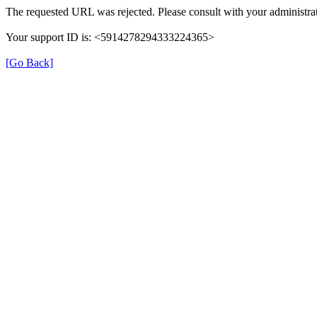
The requested URL was rejected. Please consult with your administrat
Your support ID is: <5914278294333224365>
[Go Back]