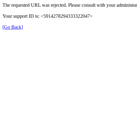
The requested URL was rejected. Please consult with your administrat
Your support ID is: <5914278294333322047>
[Go Back]