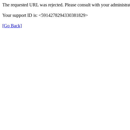
The requested URL was rejected. Please consult with your administrat
Your support ID is: <5914278294330381829>
[Go Back]