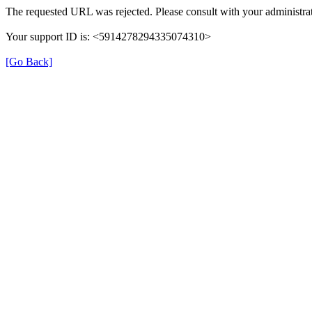
The requested URL was rejected. Please consult with your administrat
Your support ID is: <5914278294335074310>
[Go Back]