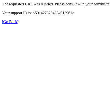
The requested URL was rejected. Please consult with your administrat
Your support ID is: <5914278294334012961>
[Go Back]