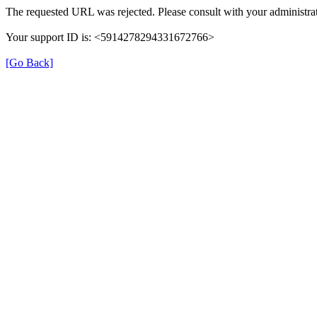
The requested URL was rejected. Please consult with your administrat
Your support ID is: <5914278294331672766>
[Go Back]