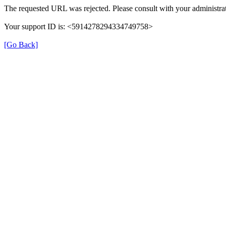
The requested URL was rejected. Please consult with your administrat
Your support ID is: <5914278294334749758>
[Go Back]