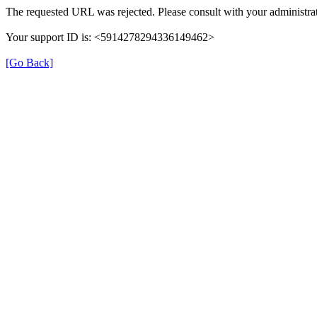
The requested URL was rejected. Please consult with your administrat
Your support ID is: <5914278294336149462>
[Go Back]