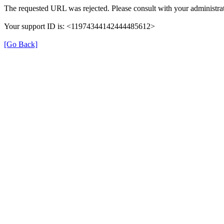
The requested URL was rejected. Please consult with your administrat
Your support ID is: <11974344142444485612>
[Go Back]