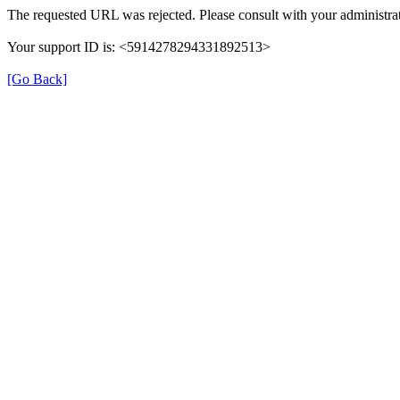
The requested URL was rejected. Please consult with your administrat
Your support ID is: <5914278294331892513>
[Go Back]