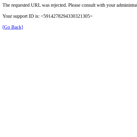
The requested URL was rejected. Please consult with your administrat
Your support ID is: <5914278294330321305>
[Go Back]