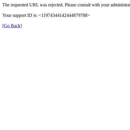
The requested URL was rejected. Please consult with your administrat
Your support ID is: <11974344142444879788>
[Go Back]