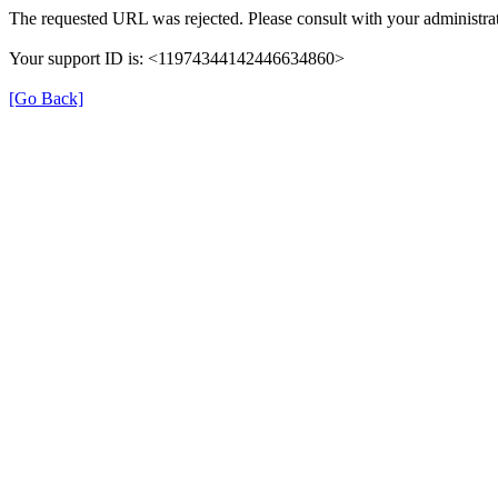
The requested URL was rejected. Please consult with your administrat
Your support ID is: <11974344142446634860>
[Go Back]