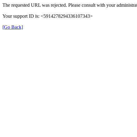
The requested URL was rejected. Please consult with your administrat
Your support ID is: <5914278294336107343>
[Go Back]