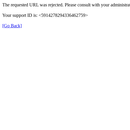
The requested URL was rejected. Please consult with your administrat
Your support ID is: <5914278294336462759>
[Go Back]