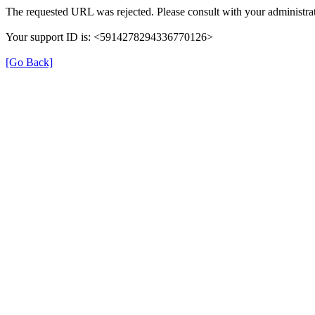
The requested URL was rejected. Please consult with your administrat
Your support ID is: <5914278294336770126>
[Go Back]