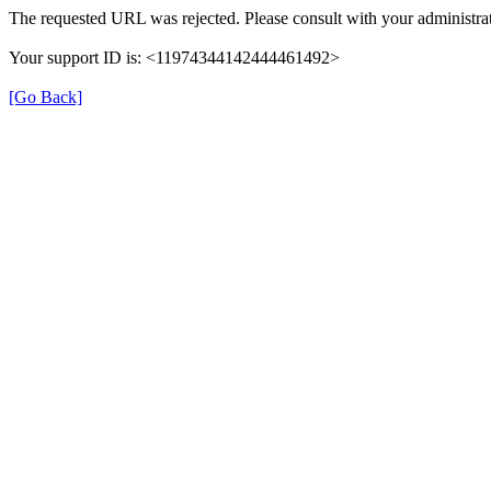
The requested URL was rejected. Please consult with your administrat
Your support ID is: <11974344142444461492>
[Go Back]