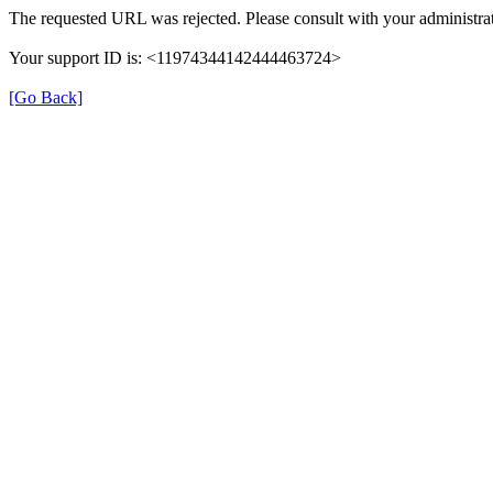
The requested URL was rejected. Please consult with your administrat
Your support ID is: <11974344142444463724>
[Go Back]