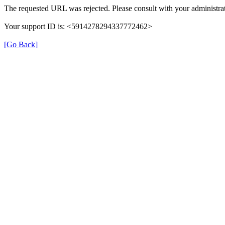
The requested URL was rejected. Please consult with your administrat
Your support ID is: <5914278294337772462>
[Go Back]