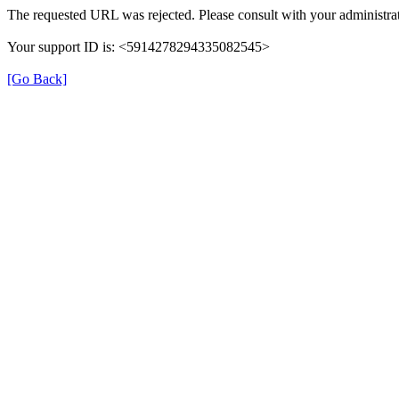
The requested URL was rejected. Please consult with your administrat
Your support ID is: <5914278294335082545>
[Go Back]