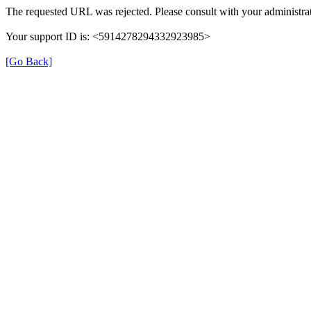
The requested URL was rejected. Please consult with your administrat
Your support ID is: <5914278294332923985>
[Go Back]