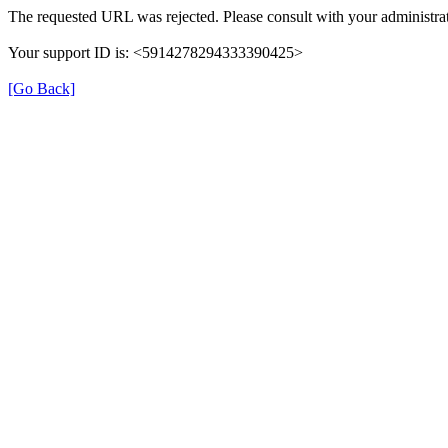
The requested URL was rejected. Please consult with your administrat
Your support ID is: <5914278294333390425>
[Go Back]